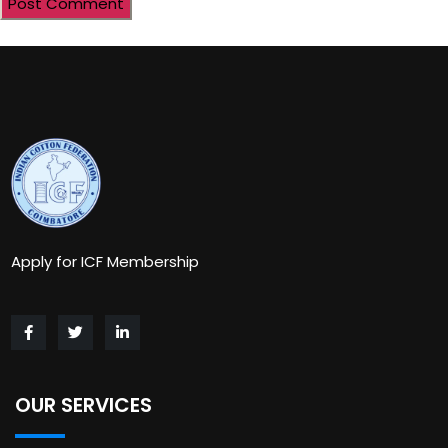
Apply for ICF Membership
OUR SERVICES