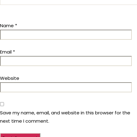
Name
*
Email
*
Website
Save my name, email, and website in this browser for the
next time I comment.