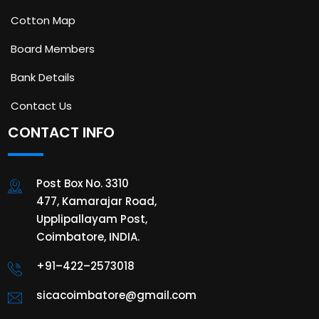
Cotton Map
Board Members
Bank Details
Contact Us
CONTACT INFO
Post Box No. 3310
477, Kamarajar Road,
Upplipallayam Post,
Coimbatore, INDIA.
+91–422–2573018
sicacoimbatore@gmail.com