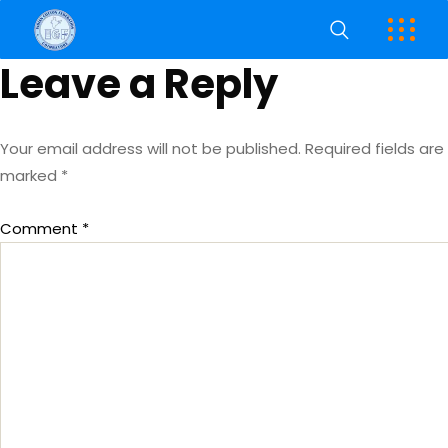
Leave a Reply
Your email address will not be published.
Required fields are
marked
*
Comment
*