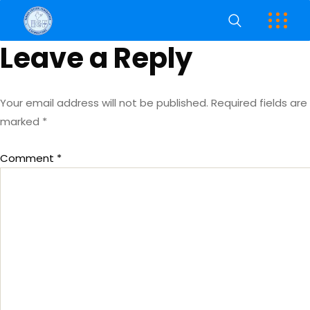
Leave a Reply
Your email address will not be published.
Required fields are
marked
*
Comment
*