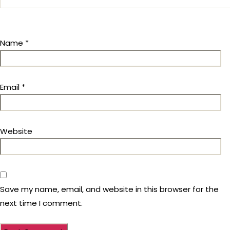
Name
*
Email
*
Website
Save my name, email, and website in this browser for the
next time I comment.