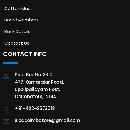
Cotton Map
Board Members
Bank Details
Contact Us
CONTACT INFO
Post Box No. 3310
477, Kamarajar Road,
Upplipallayam Post,
Coimbatore, INDIA.
+91–422–2573018
sicacoimbatore@gmail.com