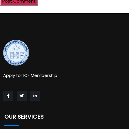
Apply for ICF Membership
OUR SERVICES