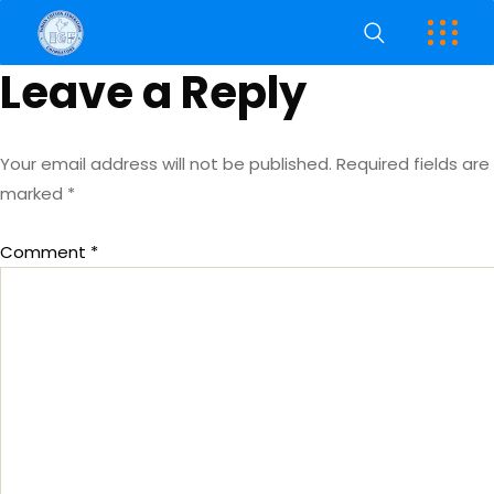
Leave a Reply
Your email address will not be published.
Required fields are
marked
*
Comment
*