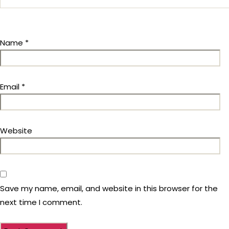
Name
*
Email
*
Website
Save my name, email, and website in this browser for the
next time I comment.