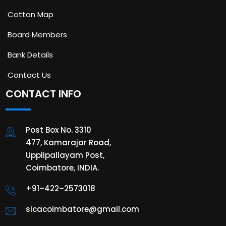
Cotton Map
Board Members
Bank Details
Contact Us
CONTACT INFO
Post Box No. 3310
477, Kamarajar Road,
Upplipallayam Post,
Coimbatore, INDIA.
+91–422–2573018
sicacoimbatore@gmail.com