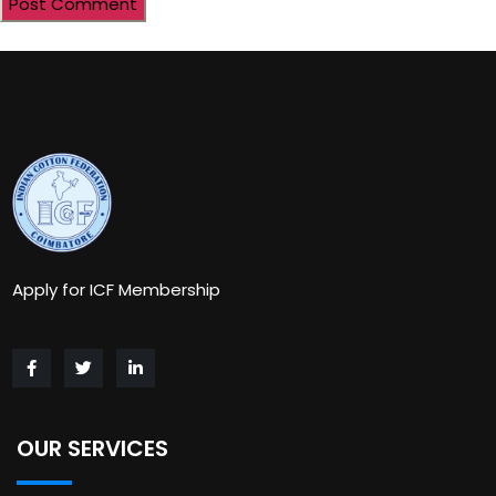
Apply for ICF Membership
OUR SERVICES