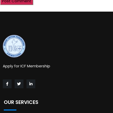
Apply for ICF Membership
OUR SERVICES