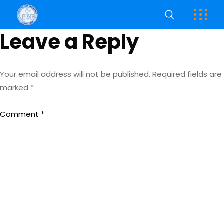
Leave a Reply
Your email address will not be published.
Required fields are
marked
*
Comment
*