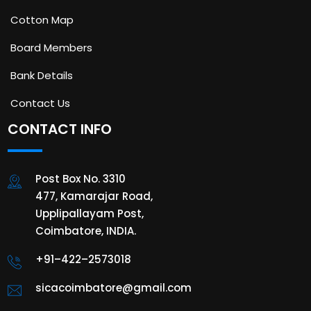
Cotton Map
Board Members
Bank Details
Contact Us
CONTACT INFO
Post Box No. 3310
477, Kamarajar Road,
Upplipallayam Post,
Coimbatore, INDIA.
+91–422–2573018
sicacoimbatore@gmail.com