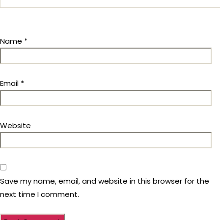
Name
*
Email
*
Website
Save my name, email, and website in this browser for the
next time I comment.