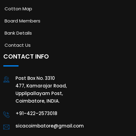
Cotton Map
Board Members
Bank Details
Contact Us
CONTACT INFO
Post Box No. 3310
477, Kamarajar Road,
Upplipallayam Post,
Coimbatore, INDIA.
+91–422–2573018
sicacoimbatore@gmail.com