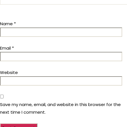
Name
*
Email
*
Website
Save my name, email, and website in this browser for the
next time I comment.