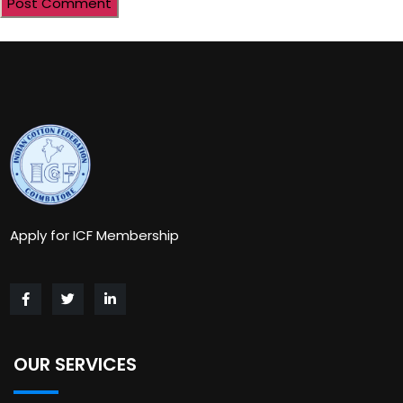
Apply for ICF Membership
OUR SERVICES