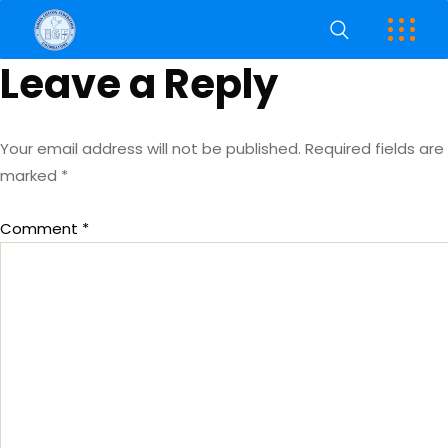
Leave a Reply
Your email address will not be published.
Required fields are
marked
*
Comment
*