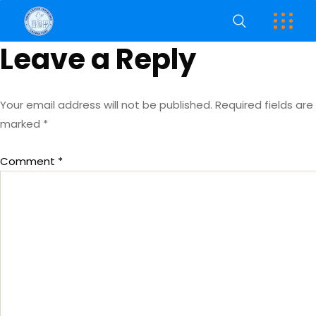
Leave a Reply
Your email address will not be published.
Required fields are
marked
*
Comment
*