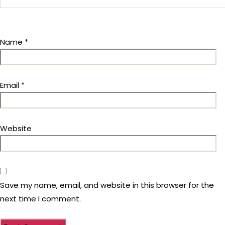
Name
*
Email
*
Website
Save my name, email, and website in this browser for the
next time I comment.