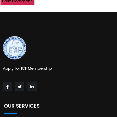
Apply for ICF Membership
OUR SERVICES