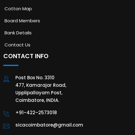
Cotton Map
Board Members
Bank Details
Contact Us
CONTACT INFO
Post Box No. 3310
477, Kamarajar Road,
Upplipallayam Post,
Coimbatore, INDIA.
+91–422–2573018
sicacoimbatore@gmail.com