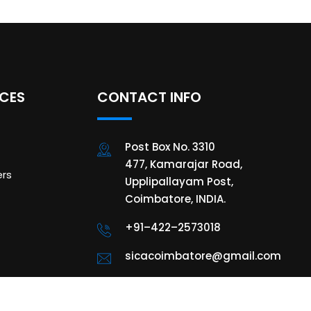
ICES
CONTACT INFO
Post Box No. 3310
477, Kamarajar Road,
rs
Upplipallayam Post,
Coimbatore, INDIA.
+91–422–2573018
sicacoimbatore@gmail.com