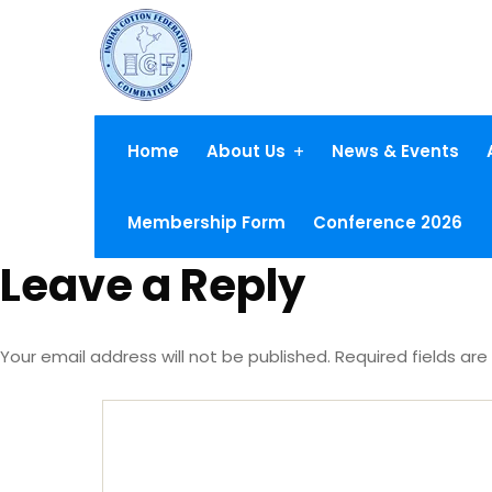
Home
About Us
News & Events
Membership Form
Conference 2026
Leave a Reply
Your email address will not be published.
Required fields ar