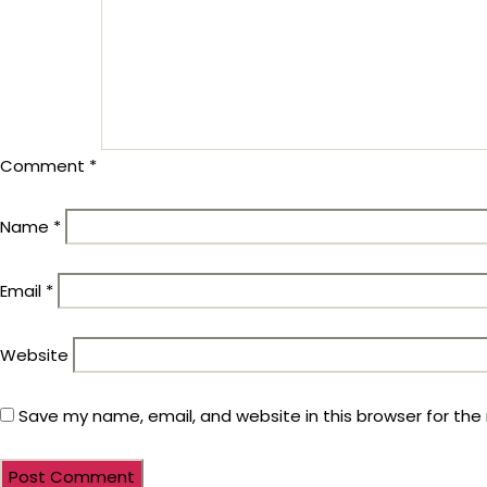
Comment
*
Name
*
Email
*
Website
Save my name, email, and website in this browser for the