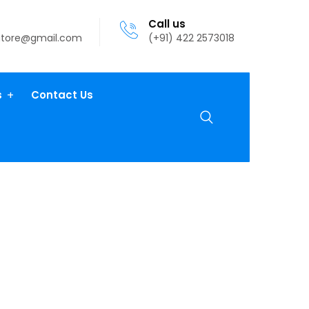
Call us
atore@gmail.com
(+91) 422 2573018
s
Contact Us