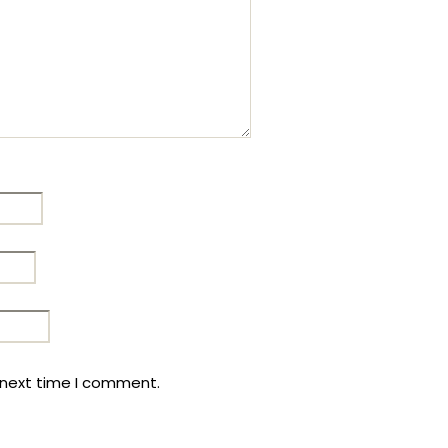
 next time I comment.