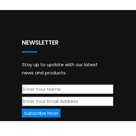
NEWSLETTER
Stay up to update with our latest
news and products.