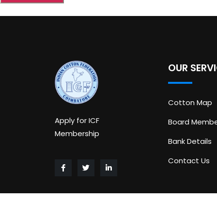
OUR SERV
Cotton Map
Apply for ICF
Board Membe
Membership
Bank Details
Contact Us