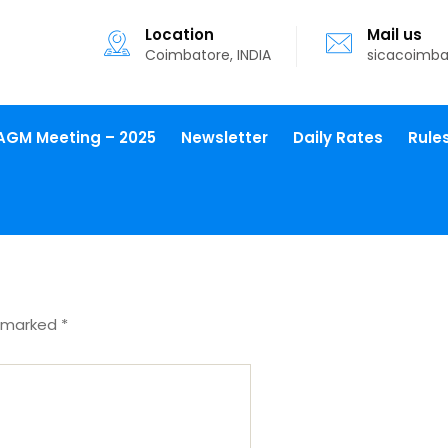
Location
Mail us
Coimbatore, INDIA
sicacoimb
AGM Meeting – 2025
Newsletter
Daily Rates
Rule
e marked
*