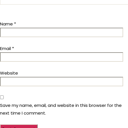
Name
*
Email
*
Website
Save my name, email, and website in this browser for the
next time I comment.