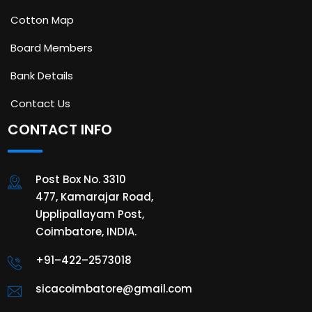
Cotton Map
Board Members
Bank Details
Contact Us
CONTACT INFO
Post Box No. 3310
477, Kamarajar Road,
Upplipallayam Post,
Coimbatore, INDIA.
+91–422–2573018
sicacoimbatore@gmail.com