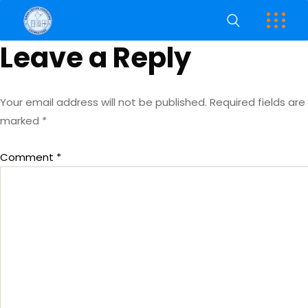
Leave a Reply
Your email address will not be published.
Required fields are
marked
*
Comment
*