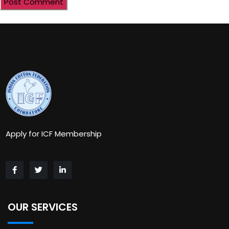
Apply for ICF Membership
OUR SERVICES