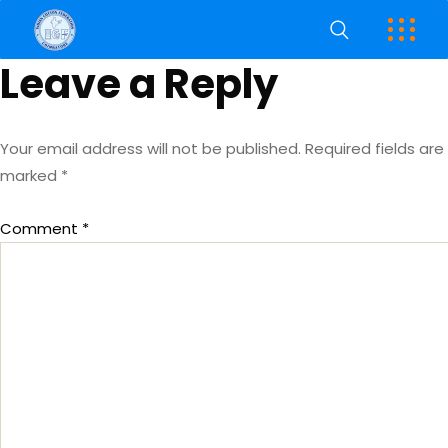
Leave a Reply
Your email address will not be published.
Required fields are
marked
*
Comment
*