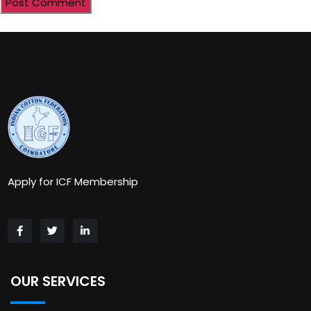
Apply for ICF Membership
OUR SERVICES