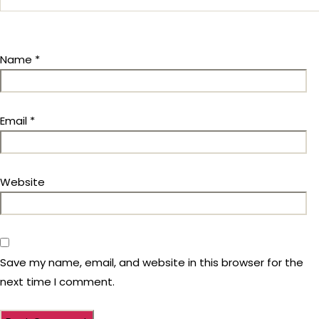
Name
*
Email
*
Website
Save my name, email, and website in this browser for the
next time I comment.