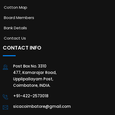
Cotton Map
Board Members
Bank Details
Contact Us
CONTACT INFO
Post Box No. 3310
477, Kamarajar Road,
Upplipallayam Post,
Coimbatore, INDIA.
+91–422–2573018
sicacoimbatore@gmail.com