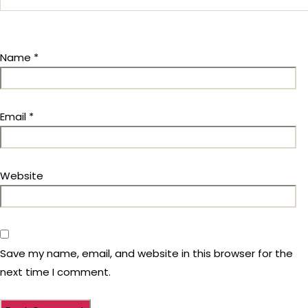
Name
*
Email
*
Website
Save my name, email, and website in this browser for the
next time I comment.