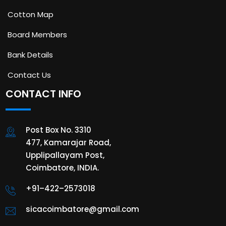
Cotton Map
Board Members
Bank Details
Contact Us
CONTACT INFO
Post Box No. 3310
477, Kamarajar Road,
Upplipallayam Post,
Coimbatore, INDIA.
+91–422–2573018
sicacoimbatore@gmail.com