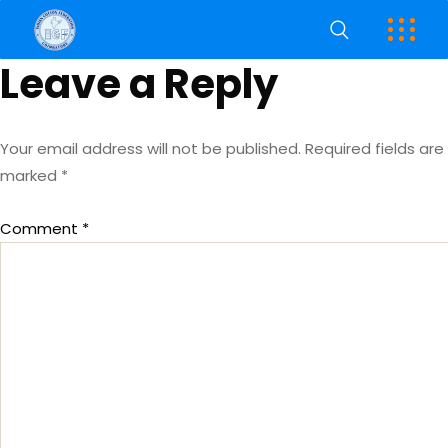
Leave a Reply
Your email address will not be published.
Required fields are
marked
*
Comment
*