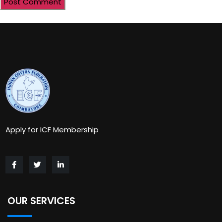
Apply for ICF Membership
OUR SERVICES