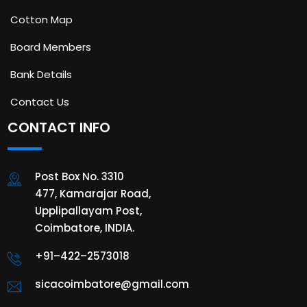
Cotton Map
Board Members
Bank Details
Contact Us
CONTACT INFO
Post Box No. 3310
477, Kamarajar Road,
Upplipallayam Post,
Coimbatore, INDIA.
+91–422–2573018
sicacoimbatore@gmail.com