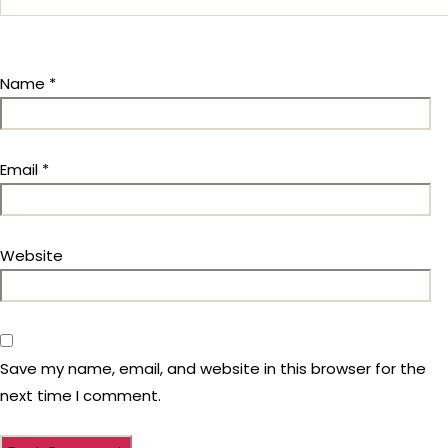
Name
*
Email
*
Website
Save my name, email, and website in this browser for the
next time I comment.