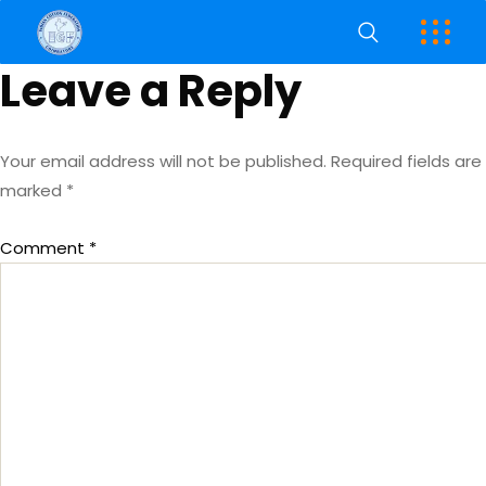
Leave a Reply
Your email address will not be published.
Required fields are
marked
*
Comment
*