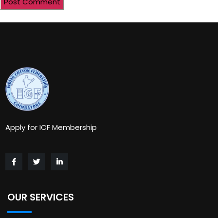
Apply for ICF Membership
OUR SERVICES