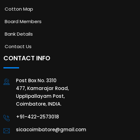
Cotton Map
Board Members
Bank Details
Contact Us
CONTACT INFO
Post Box No. 3310
477, Kamarajar Road,
Upplipallayam Post,
Coimbatore, INDIA.
+91–422–2573018
sicacoimbatore@gmail.com