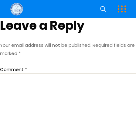
Leave a Reply
Your email address will not be published.
Required fields are
marked
*
Comment
*