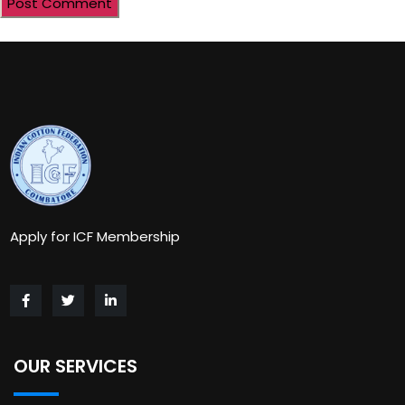
Apply for ICF Membership
OUR SERVICES