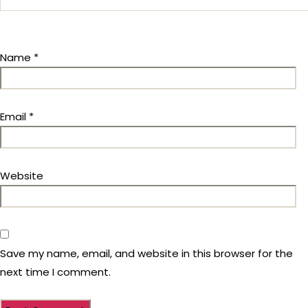
Name
*
Email
*
Website
Save my name, email, and website in this browser for the
next time I comment.