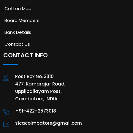
Cotton Map
Board Members
Bank Details
Contact Us
CONTACT INFO
Post Box No. 3310
477, Kamarajar Road,
Upplipallayam Post,
Coimbatore, INDIA.
+91–422–2573018
sicacoimbatore@gmail.com