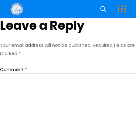
Leave a Reply
Your email address will not be published.
Required fields are
marked
*
Comment
*