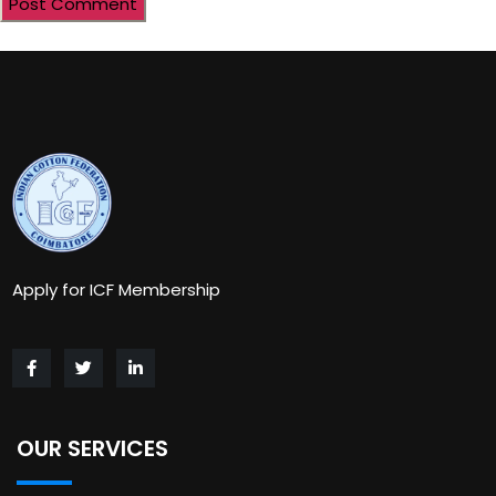
Apply for ICF Membership
OUR SERVICES