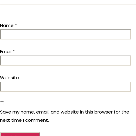
Name
*
Email
*
Website
Save my name, email, and website in this browser for the
next time I comment.