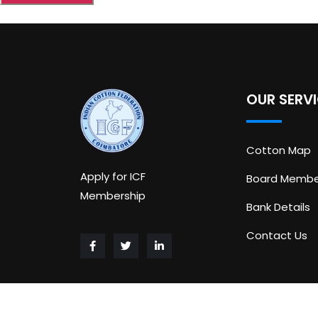
OUR SERV
Cotton Map
Apply for ICF
Board Membe
Membership
Bank Details
Contact Us