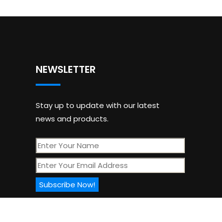
NEWSLETTER
Stay up to update with our latest
news and products.