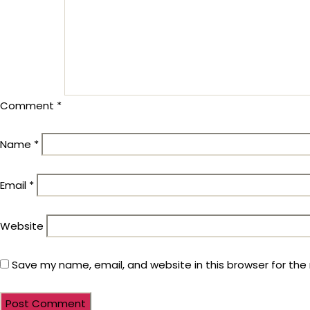
Comment
*
Name
*
Email
*
Website
Save my name, email, and website in this browser for the