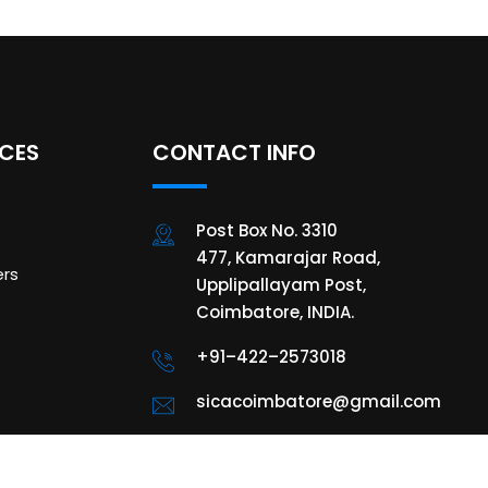
ICES
CONTACT INFO
Post Box No. 3310
477, Kamarajar Road,
rs
Upplipallayam Post,
Coimbatore, INDIA.
+91–422–2573018
sicacoimbatore@gmail.com