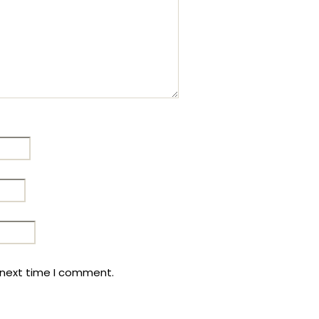
 next time I comment.