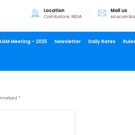
Location
Mail us
Coimbatore, INDIA
sicacoimb
AGM Meeting – 2025
Newsletter
Daily Rates
Rule
e marked
*