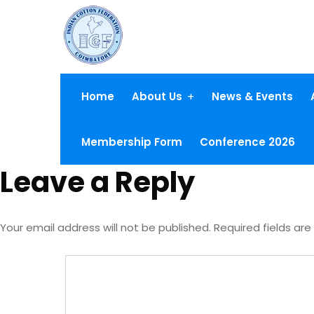
Home
About Us
News & Events
Membership Form
Conference 2026
Leave a Reply
Your email address will not be published.
Required fields ar