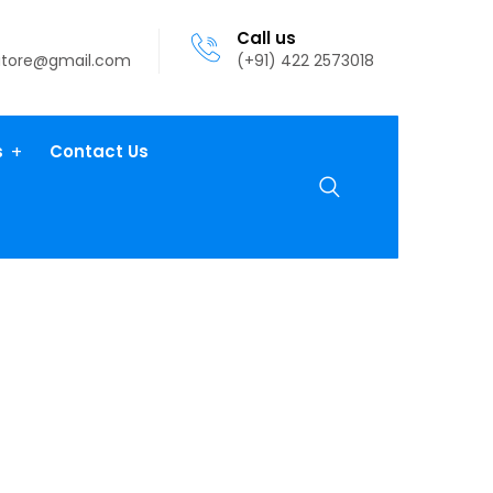
Call us
atore@gmail.com
(+91) 422 2573018
s
Contact Us