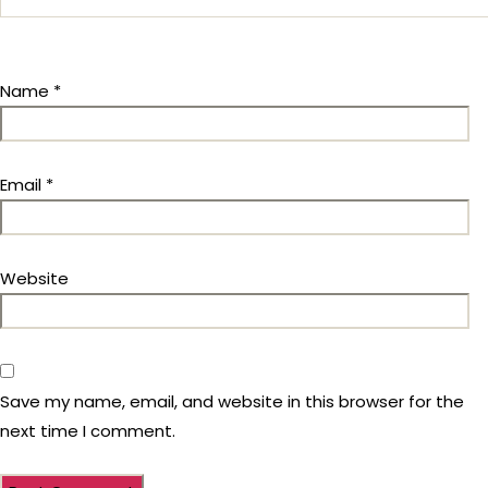
Name
*
Email
*
Website
Save my name, email, and website in this browser for the
next time I comment.