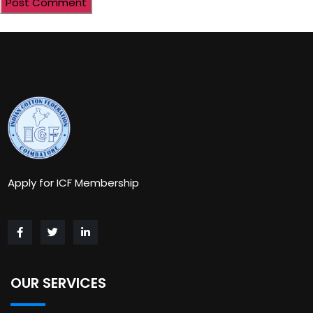
Apply for ICF Membership
OUR SERVICES