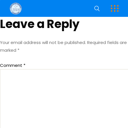
Leave a Reply
Your email address will not be published.
Required fields are
marked
*
Comment
*