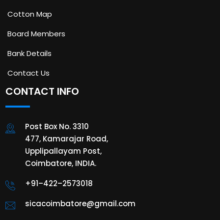
Cotton Map
Board Members
Bank Details
Contact Us
CONTACT INFO
Post Box No. 3310
477, Kamarajar Road,
Upplipallayam Post,
Coimbatore, INDIA.
+91–422–2573018
sicacoimbatore@gmail.com