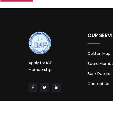
OUR SERV
Cotton Map
Apply for ICF
Board Membe
Membership
Bank Details
Contact Us