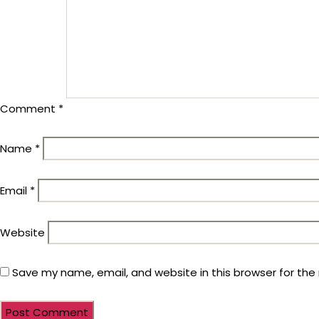
Comment
*
Name
*
Email
*
Website
Save my name, email, and website in this browser for the