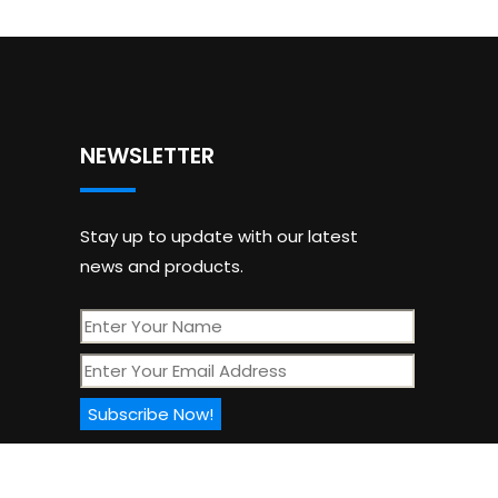
NEWSLETTER
Stay up to update with our latest
news and products.