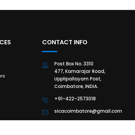
ICES
CONTACT INFO
Post Box No. 3310
477, Kamarajar Road,
rs
Upplipallayam Post,
Coimbatore, INDIA.
+91–422–2573018
sicacoimbatore@gmail.com