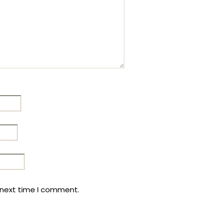
 next time I comment.