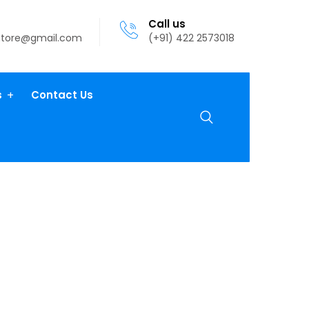
Call us
atore@gmail.com
(+91) 422 2573018
s
Contact Us