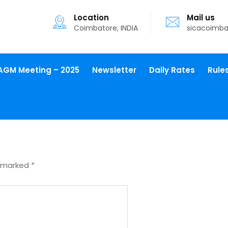
Location
Mail us
Coimbatore, INDIA
sicacoimb
AGM Meeting – 2025
Newsletter
Daily Rates
Rule
e marked
*