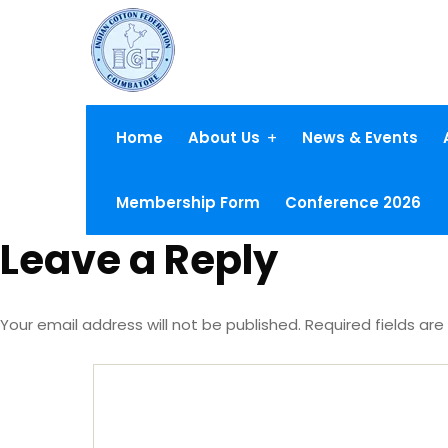
Home
About Us
News & Events
Membership Form
Conference 2026
Leave a Reply
Your email address will not be published.
Required fields ar