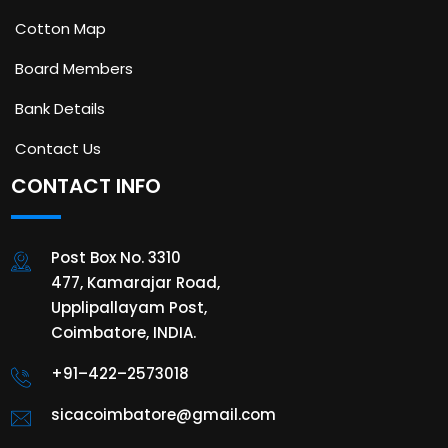
Cotton Map
Board Members
Bank Details
Contact Us
CONTACT INFO
Post Box No. 3310
477, Kamarajar Road,
Upplipallayam Post,
Coimbatore, INDIA.
+91–422–2573018
sicacoimbatore@gmail.com