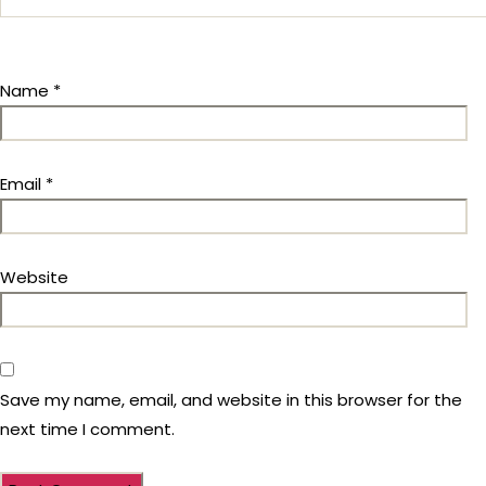
Name
*
Email
*
Website
Save my name, email, and website in this browser for the
next time I comment.