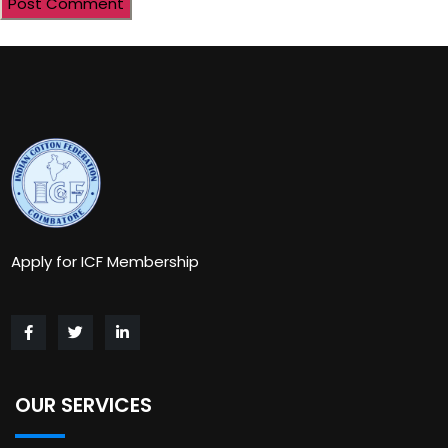
Apply for ICF Membership
OUR SERVICES