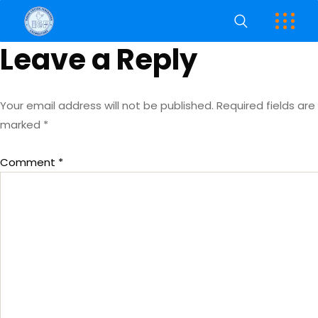
Leave a Reply
Your email address will not be published.
Required fields are
marked
*
Comment
*