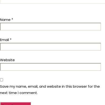
Name
*
Email
*
Website
Save my name, email, and website in this browser for the
next time I comment.