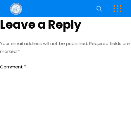
Leave a Reply
Your email address will not be published.
Required fields are
marked
*
Comment
*