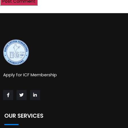
Apply for ICF Membership
OUR SERVICES