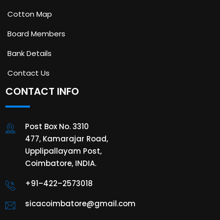
Cotton Map
Board Members
Bank Details
Contact Us
CONTACT INFO
Post Box No. 3310
477, Kamarajar Road,
Upplipallayam Post,
Coimbatore, INDIA.
+91–422–2573018
sicacoimbatore@gmail.com