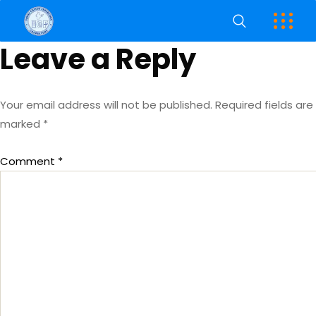
Leave a Reply
Your email address will not be published.
Required fields are
marked
*
Comment
*