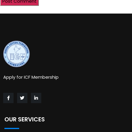
Apply for ICF Membership
OUR SERVICES