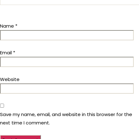
Name
*
Email
*
Website
Save my name, email, and website in this browser for the
next time I comment.