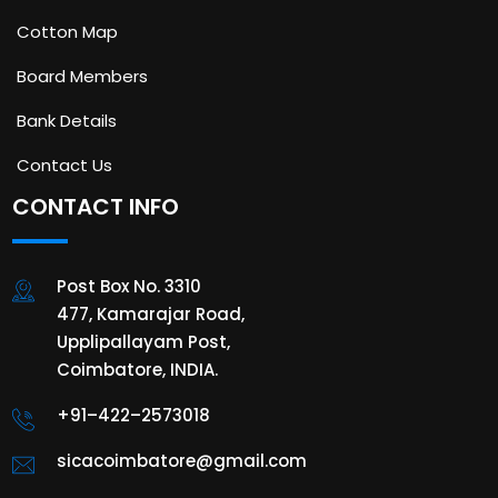
Cotton Map
Board Members
Bank Details
Contact Us
CONTACT INFO
Post Box No. 3310
477, Kamarajar Road,
Upplipallayam Post,
Coimbatore, INDIA.
+91–422–2573018
sicacoimbatore@gmail.com