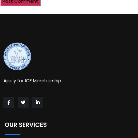
Apply for ICF Membership
OUR SERVICES