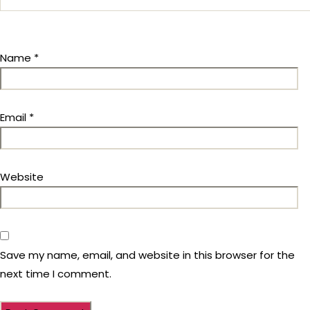
Name
*
Email
*
Website
Save my name, email, and website in this browser for the
next time I comment.