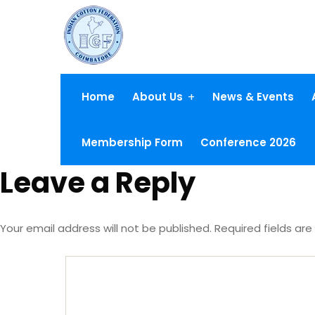
Home
About Us
News & Events
Membership Form
Conference 2026
Leave a Reply
Your email address will not be published.
Required fields ar