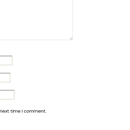
 next time I comment.