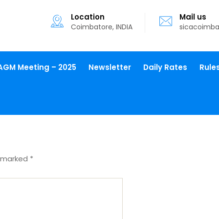
Location
Mail us
Coimbatore, INDIA
sicacoimb
AGM Meeting – 2025
Newsletter
Daily Rates
Rule
e marked
*