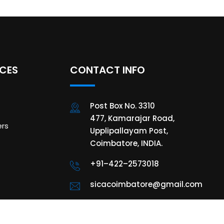
ICES
CONTACT INFO
Post Box No. 3310
477, Kamarajar Road,
rs
Upplipallayam Post,
Coimbatore, INDIA.
+91–422–2573018
sicacoimbatore@gmail.com