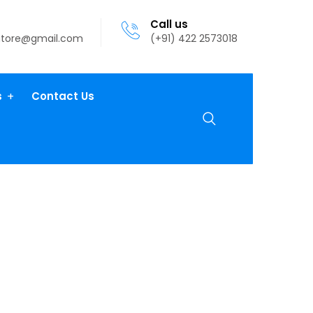
Call us
atore@gmail.com
(+91) 422 2573018
s
Contact Us