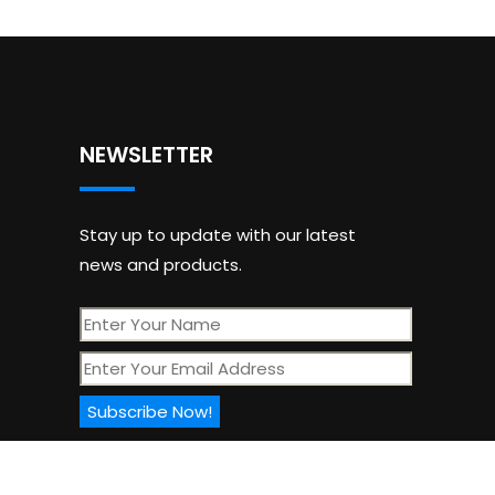
NEWSLETTER
Stay up to update with our latest
news and products.