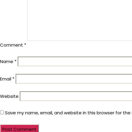
Comment
*
Name
*
Email
*
Website
Save my name, email, and website in this browser for the