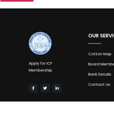
OUR SERV
Cotton Map
Apply for ICF
Board Membe
Membership
Bank Details
Contact Us