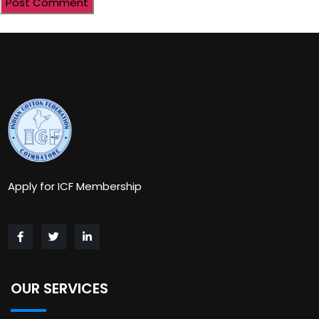
Apply for ICF Membership
OUR SERVICES