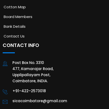
Cotton Map
Board Members
Bank Details
Contact Us
CONTACT INFO
Post Box No. 3310
477, Kamarajar Road,
Upplipallayam Post,
Coimbatore, INDIA.
+91–422–2573018
sicacoimbatore@gmail.com