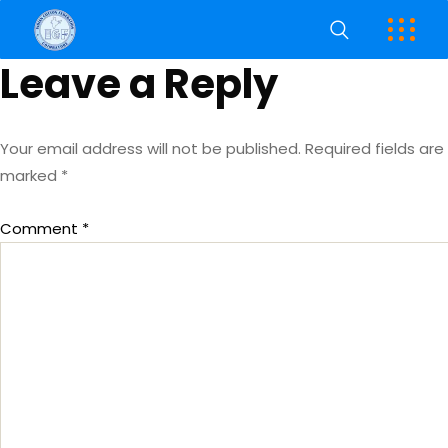
Leave a Reply
Your email address will not be published.
Required fields are
marked
*
Comment
*