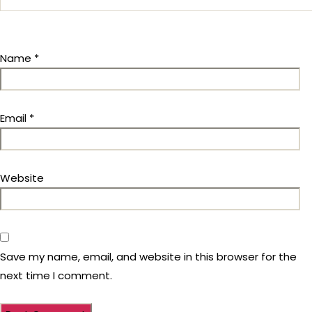
Name
*
Email
*
Website
Save my name, email, and website in this browser for the
next time I comment.