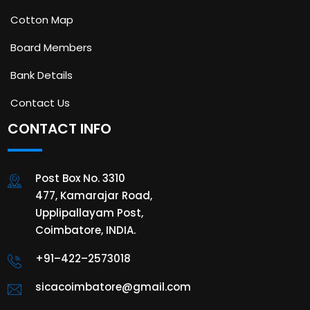
Cotton Map
Board Members
Bank Details
Contact Us
CONTACT INFO
Post Box No. 3310
477, Kamarajar Road,
Upplipallayam Post,
Coimbatore, INDIA.
+91–422–2573018
sicacoimbatore@gmail.com