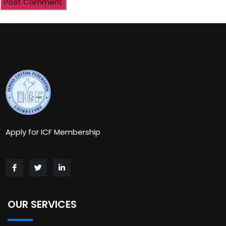
Apply for ICF Membership
OUR SERVICES