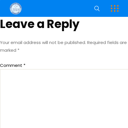
Leave a Reply
Your email address will not be published.
Required fields are
marked
*
Comment
*