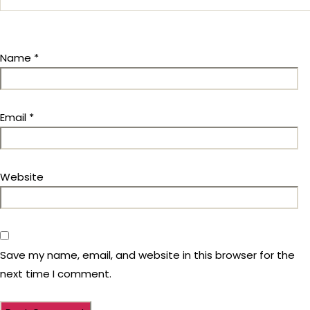
Name
*
Email
*
Website
Save my name, email, and website in this browser for the
next time I comment.