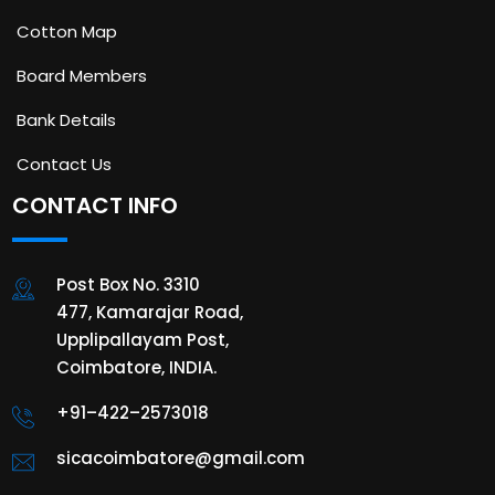
Cotton Map
Board Members
Bank Details
Contact Us
CONTACT INFO
Post Box No. 3310
477, Kamarajar Road,
Upplipallayam Post,
Coimbatore, INDIA.
+91–422–2573018
sicacoimbatore@gmail.com