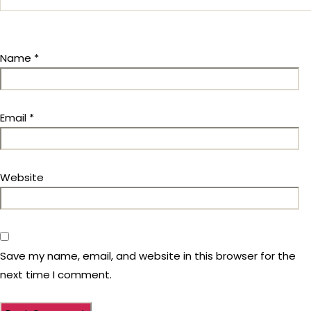
Name
*
Email
*
Website
Save my name, email, and website in this browser for the
next time I comment.