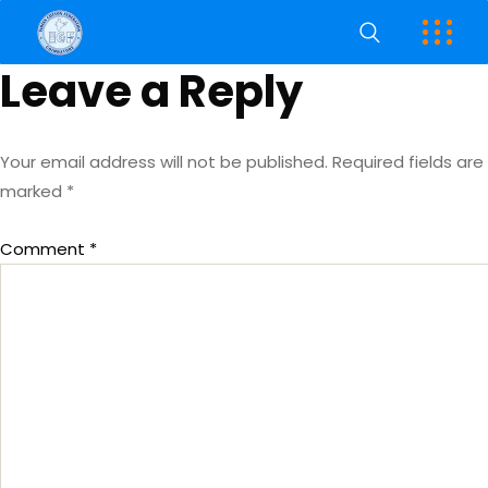
Leave a Reply
Your email address will not be published.
Required fields are
marked
*
Comment
*