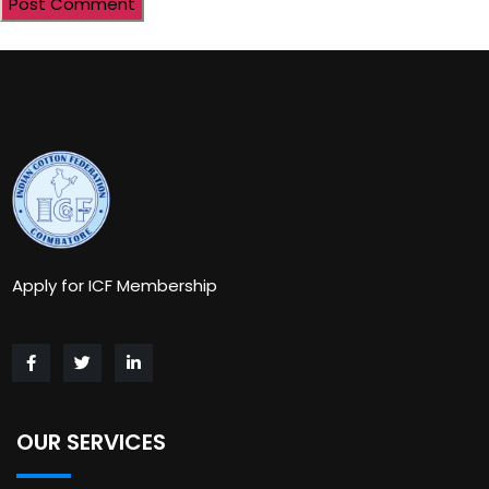
Apply for ICF Membership
OUR SERVICES