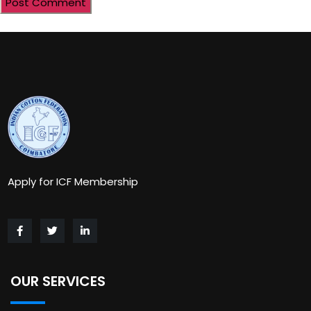
Apply for ICF Membership
OUR SERVICES