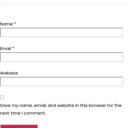
Name
*
Email
*
Website
Save my name, email, and website in this browser for the
next time I comment.