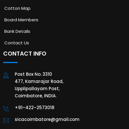
Cotton Map
Board Members
Bank Details
Contact Us
CONTACT INFO
Post Box No. 3310
477, Kamarajar Road,
Upplipallayam Post,
Coimbatore, INDIA.
+91–422–2573018
sicacoimbatore@gmail.com