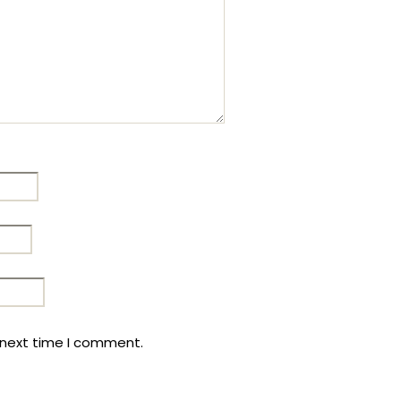
 next time I comment.