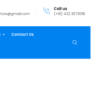
Call us
atore@gmail.com
(+91) 422 2573018
s
Contact Us