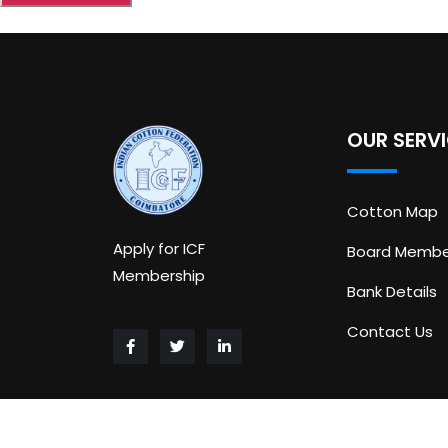
OUR SERV
Cotton Map
Apply for ICF
Board Membe
Membership
Bank Details
Contact Us