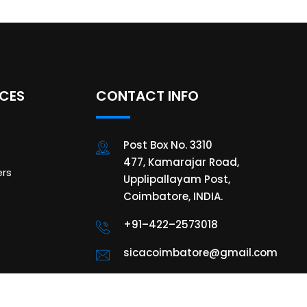
ICES
CONTACT INFO
Post Box No. 3310
477, Kamarajar Road,
rs
Upplipallayam Post,
Coimbatore, INDIA.
+91–422–2573018
sicacoimbatore@gmail.com