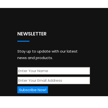
NEWSLETTER
Stay up to update with our latest
news and products.