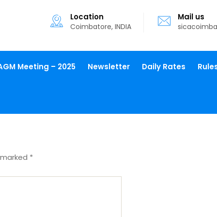
Location
Mail us
Coimbatore, INDIA
sicacoimb
AGM Meeting – 2025
Newsletter
Daily Rates
Rule
e marked
*