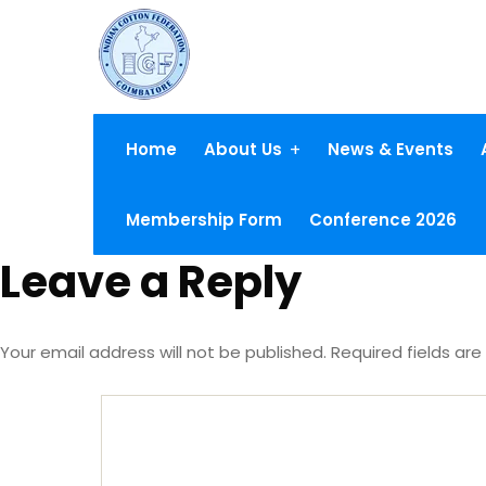
Home
About Us
News & Events
Membership Form
Conference 2026
Leave a Reply
Your email address will not be published.
Required fields ar