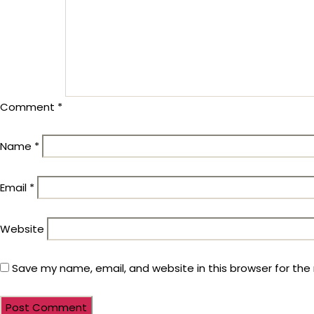
Comment
*
Name
*
Email
*
Website
Save my name, email, and website in this browser for the