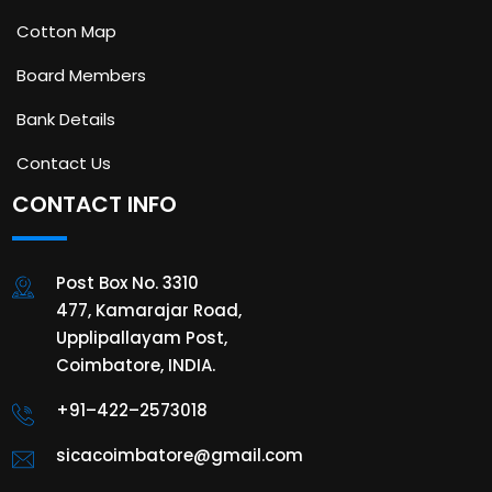
Cotton Map
Board Members
Bank Details
Contact Us
CONTACT INFO
Post Box No. 3310
477, Kamarajar Road,
Upplipallayam Post,
Coimbatore, INDIA.
+91–422–2573018
sicacoimbatore@gmail.com