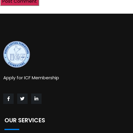
Apply for ICF Membership
OUR SERVICES