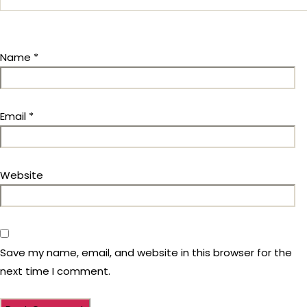
Name
*
Email
*
Website
Save my name, email, and website in this browser for the
next time I comment.