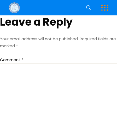
Leave a Reply
Your email address will not be published.
Required fields are
marked
*
Comment
*