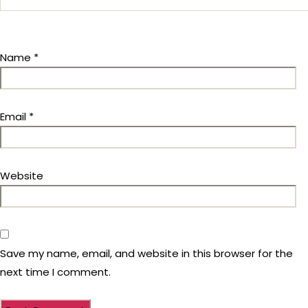
Name
*
Email
*
Website
Save my name, email, and website in this browser for the
next time I comment.