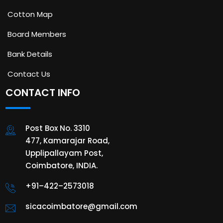
Cotton Map
Board Members
Bank Details
Contact Us
CONTACT INFO
Post Box No. 3310
477, Kamarajar Road,
Upplipallayam Post,
Coimbatore, INDIA.
+91–422–2573018
sicacoimbatore@gmail.com