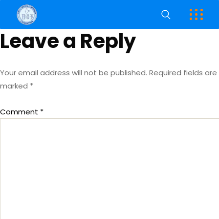
Leave a Reply
Your email address will not be published.
Required fields are
marked
*
Comment
*