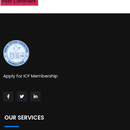
Apply for ICF Membership
OUR SERVICES