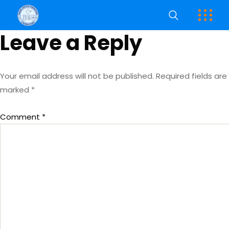
Leave a Reply
Your email address will not be published.
Required fields are
marked
*
Comment
*