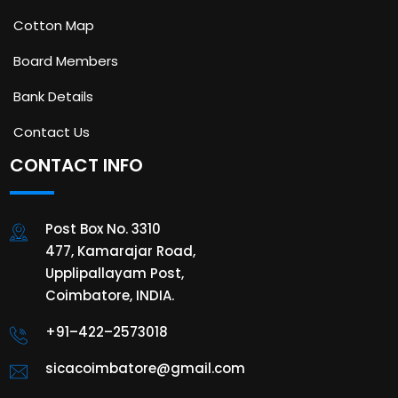
Cotton Map
Board Members
Bank Details
Contact Us
CONTACT INFO
Post Box No. 3310
477, Kamarajar Road,
Upplipallayam Post,
Coimbatore, INDIA.
+91–422–2573018
sicacoimbatore@gmail.com