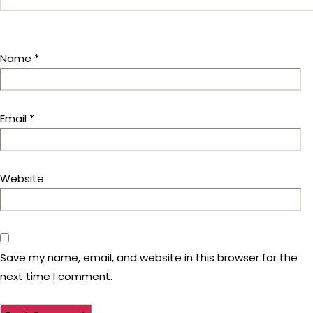
Name
*
Email
*
Website
Save my name, email, and website in this browser for the
next time I comment.