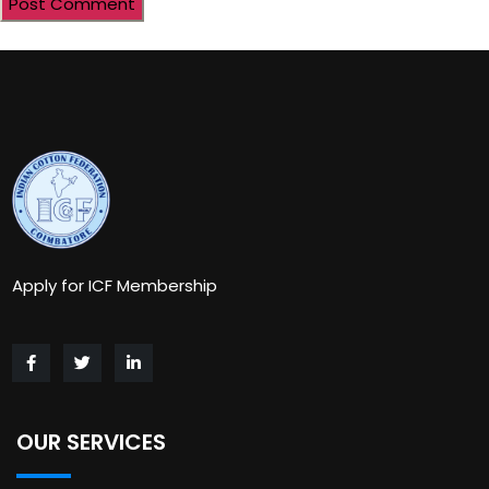
Apply for ICF Membership
OUR SERVICES