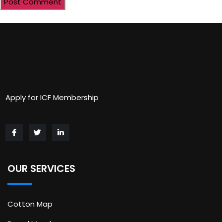
Apply for ICF Membership
OUR SERVICES
Cotton Map