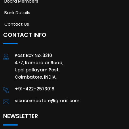
Board Members
Bank Details
Contact Us
CONTACT INFO
Post Box No. 3310
477, Kamarajar Road,
Upplipallayam Post,
Coimbatore, INDIA.
+91–422–2573018
sicacoimbatore@gmail.com
NEWSLETTER