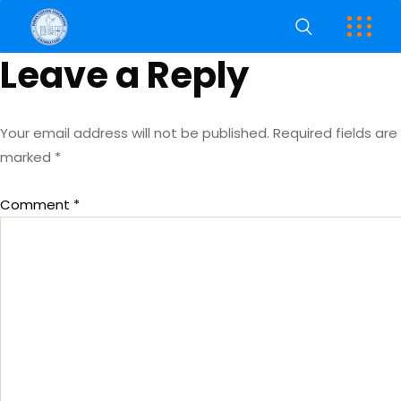
Leave a Reply
Your email address will not be published.
Required fields are
marked
*
Comment
*