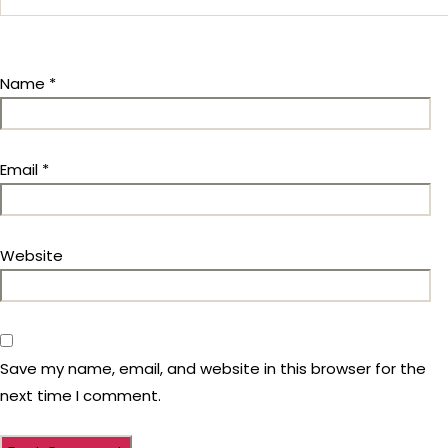
Name
*
Email
*
Website
Save my name, email, and website in this browser for the
next time I comment.