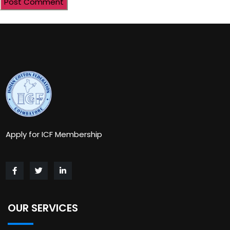
Apply for ICF Membership
OUR SERVICES