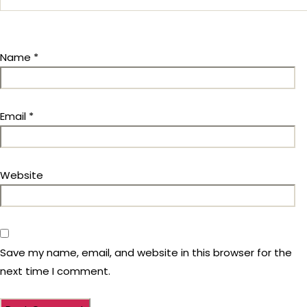
Name
*
Email
*
Website
Save my name, email, and website in this browser for the
next time I comment.