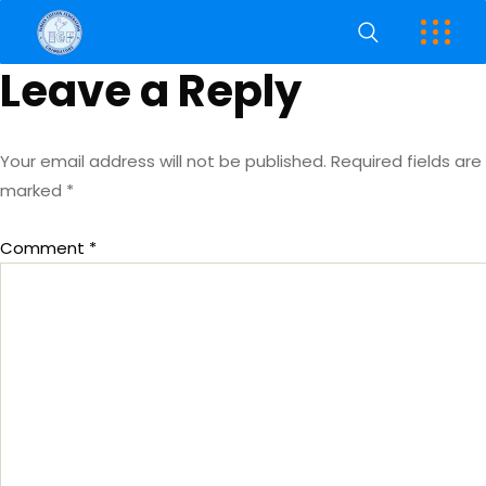
Leave a Reply
Your email address will not be published.
Required fields are
marked
*
Comment
*