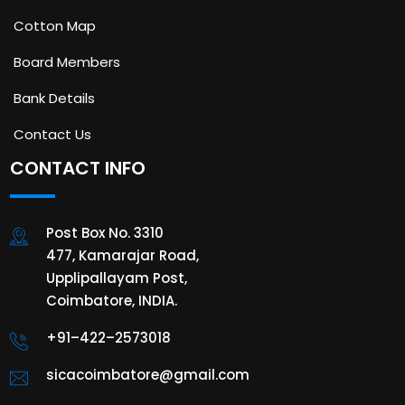
Cotton Map
Board Members
Bank Details
Contact Us
CONTACT INFO
Post Box No. 3310
477, Kamarajar Road,
Upplipallayam Post,
Coimbatore, INDIA.
+91–422–2573018
sicacoimbatore@gmail.com