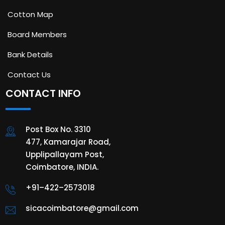
Cotton Map
Board Members
Bank Details
Contact Us
CONTACT INFO
Post Box No. 3310
477, Kamarajar Road,
Upplipallayam Post,
Coimbatore, INDIA.
+91–422–2573018
sicacoimbatore@gmail.com