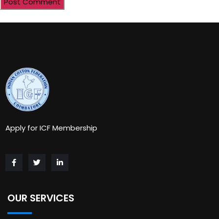
Apply for ICF Membership
OUR SERVICES