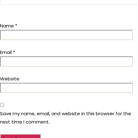
Name
*
Email
*
Website
Save my name, email, and website in this browser for the
next time I comment.