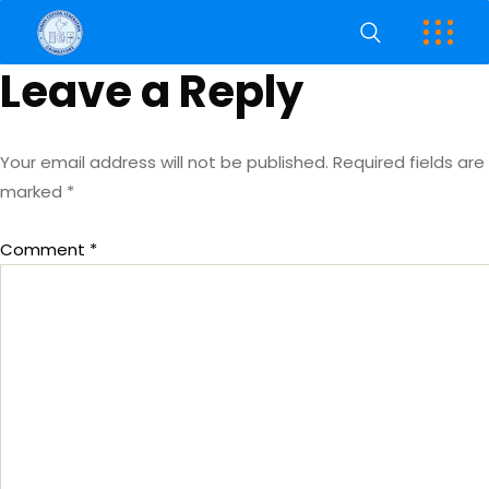
Leave a Reply
Your email address will not be published.
Required fields are
marked
*
Comment
*