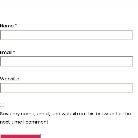
Name
*
Email
*
Website
Save my name, email, and website in this browser for the
next time I comment.