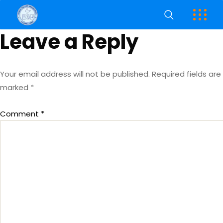
Leave a Reply
Your email address will not be published.
Required fields are
marked
*
Comment
*