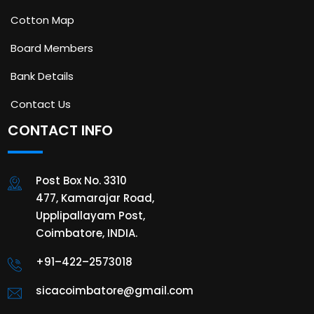
Cotton Map
Board Members
Bank Details
Contact Us
CONTACT INFO
Post Box No. 3310
477, Kamarajar Road,
Upplipallayam Post,
Coimbatore, INDIA.
+91–422–2573018
sicacoimbatore@gmail.com