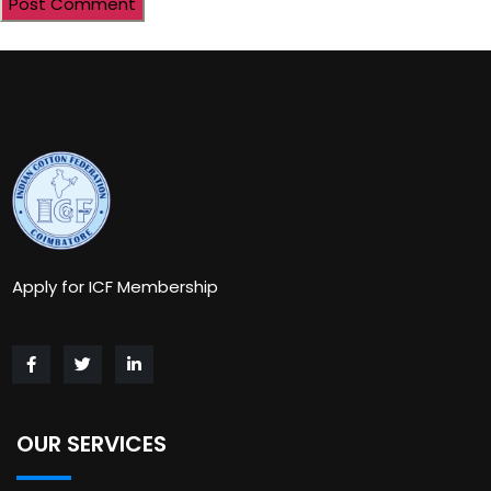
Apply for ICF Membership
OUR SERVICES