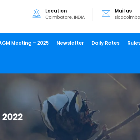
Location
Mail us
Coimbatore, INDIA
sicacoimb
AGM Meeting – 2025
Newsletter
Daily Rates
Rule
 2022