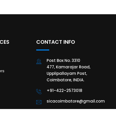
ICES
CONTACT INFO
Post Box No. 3310
477, Kamarajar Road,
rs
Upplipallayam Post,
Coimbatore, INDIA.
+91–422–2573018
sicacoimbatore@gmail.com