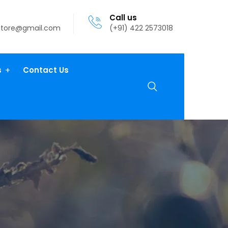
Call us
atore@gmail.com
(+91) 422 2573018
s
Contact Us