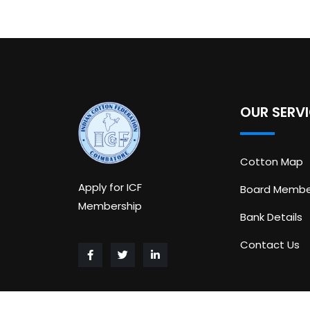
OUR SERV
Cotton Map
Apply for ICF
Board Membe
Membership
Bank Details
Contact Us