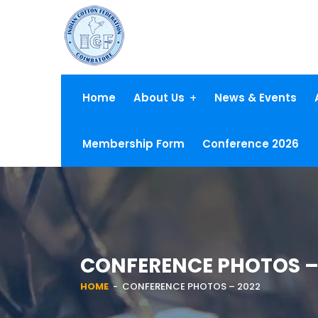
Home
About Us
News & Events
Membership Form
Conference 2026
CONFERENCE PHOTOS –
HOME
- CONFERENCE PHOTOS – 2022