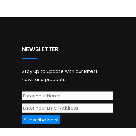
NEWSLETTER
Stay up to update with our latest
news and products.